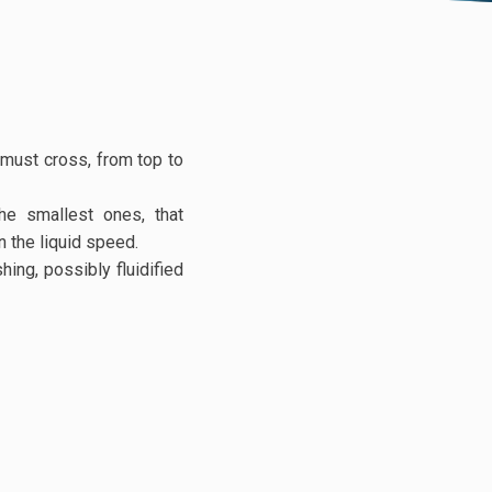
d must cross, from top to
he smallest ones, that
 the liquid speed.
ing, possibly fluidified