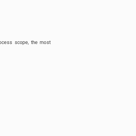
process scope, the most