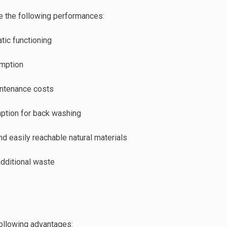
e the following performances:
ic functioning
mption
intenance costs
ption for back washing
nd easily reachable natural materials
additional waste
following advantages: