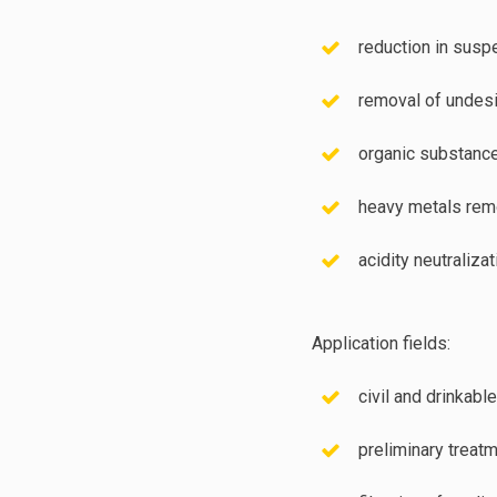
reduction in susp
removal of undesi
organic substanc
heavy metals rem
acidity neutralizat
Application fields:
civil and drinkable
preliminary treatm