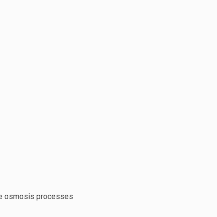
erse osmosis processes