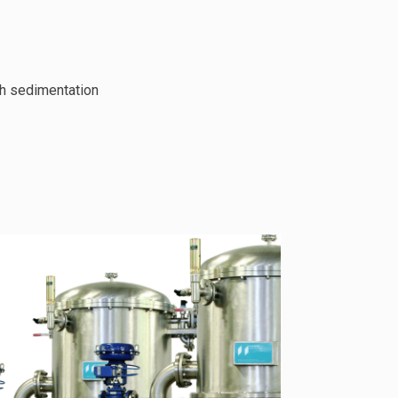
th sedimentation