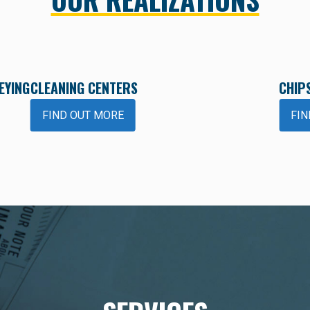
EYING
CLEANING CENTERS
CHIP
FIND OUT MORE
FIN