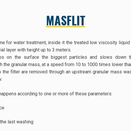
MASFLIT
ne for water treatment, inside it the treated low viscosity liqui
ial layer with height up to 3 meters.
tops on the surface the biggest particles and slows down t
h the granular mass, at a speed from 10 to 1000 times lower than
n the filter are removed through an upstream granular mass wash
w.
happens according to one or more of these parameters:
nce
the last washing