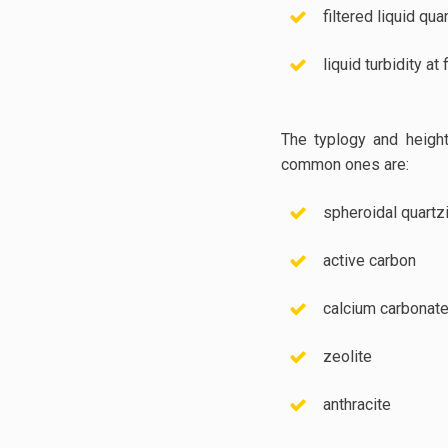
filtered liquid qua
liquid turbidity at f
The typlogy and height
common ones are:
spheroidal quartz
active carbon
calcium carbonat
zeolite
anthracite