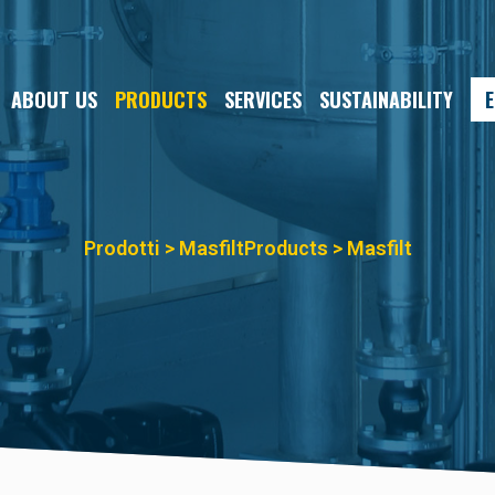
ABOUT US
PRODUCTS
SERVICES
SUSTAINABILITY
E
Prodotti > Masfilt
Products > Masfilt