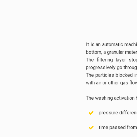
It is an automatic machi
bottom, a granular mater
The filtering layer s
progressively go throug
The particles blocked i
with air or other gas flo
The washing activation 
pressure differe
time passed from