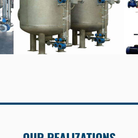
OUR REALIZATIONS