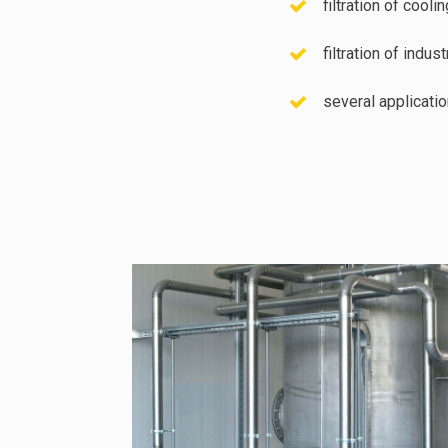
filtration of cooli
filtration of indu
several applicati