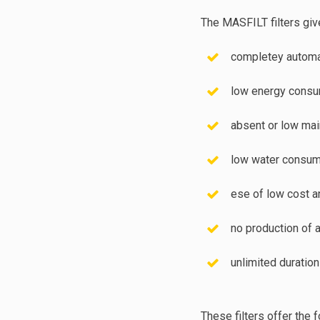
The MASFILT filters giv
completey automat
low energy consu
absent or low ma
low water consum
ese of low cost a
no production of 
unlimited duration
These filters offer the 