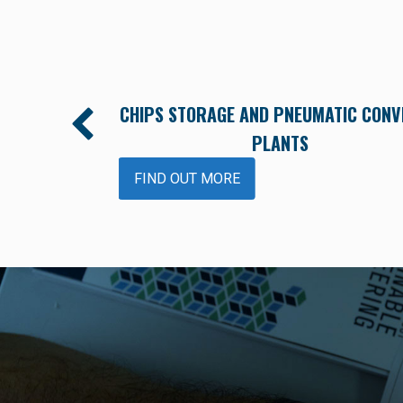
M FOR POLYMER
CHIPS STORAGE AND PNEUMATIC CONV
PLANTS
FIND OUT MORE