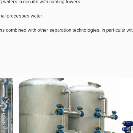
ng waters in circuits with cooling towers
strial processes water
ons combined with other separation technologies, in particular wi