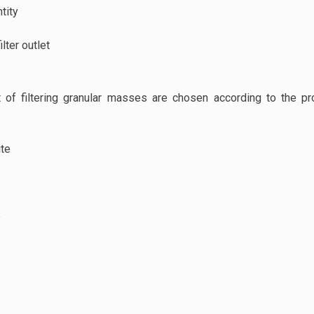
ntity
ilter outlet
 of filtering granular masses are chosen according to the 
ite
e