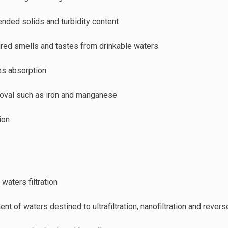
ended solids and turbidity content
red smells and tastes from drinkable waters
es absorption
oval such as iron and manganese
ion
 waters filtration
ent of waters destined to ultrafiltration, nanofiltration and rev