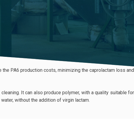
uce the PA6 production costs, minimizing the caprolactam loss and
eaning. It can also produce polymer, with a quality suitable for
water, without the addition of virgin lactam.