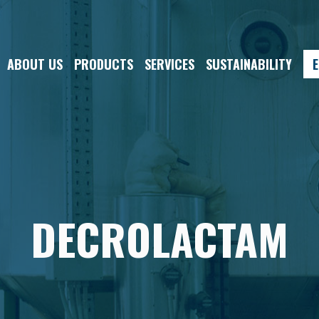
ABOUT US
PRODUCTS
SERVICES
SUSTAINABILITY
E
DECROLACTAM