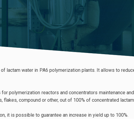
t of lactam water in PA6 polymerization plants. It allows to red
for polymerization reactors and concentrators maintenance and cl
ts, flakes, compound or other, out of 100% of concentrated lactam 
n, it is possible to guarantee an increase in yield up to 100%.