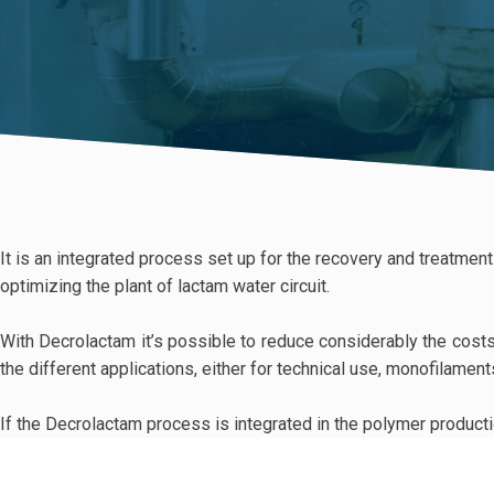
It is an integrated process set up for the recovery and treatmen
optimizing the plant of lactam water circuit.
With Decrolactam it’s possible to reduce considerably the costs 
the different applications, either for technical use, monofilamen
If the Decrolactam process is integrated in the polymer productio